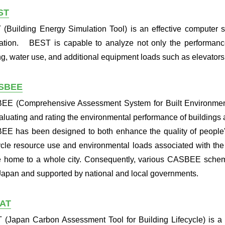
ST
(Building Energy Simulation Tool) is an effective computer s
ation. BEST is capable to analyze not only the performanc
ing, water use, and additional equipment loads such as elevators
SBEE
E (Comprehensive Assessment System for Built Environment 
valuating and rating the environmental performance of buildings 
E has been designed to both enhance the quality of people's
cycle resource use and environmental loads associated with the
e home to a whole city. Consequently, various CASBEE sche
Japan and supported by national and local governments.
CAT
 (Japan Carbon Assessment Tool for Building Lifecycle) is a t