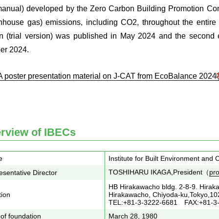
anual) developed by the Zero Carbon Building Promotion Co
nhouse gas) emissions, including CO2, throughout the entire bui
on (trial version) was published in May 2024 and the second e
er 2024.
A poster presentation material on J-CAT from EcoBalance 20
rview of IBECs
e
Institute for Built Environment and
TOSHIHARU IKAGA,President（
pro
sentative Director
HB Hirakawacho bldg. 2-8-9. Hirak
tion
Hirakawacho, Chiyoda-ku,Tokyo,1
TEL:+81-3-3222-6681 FAX:+81-3
of foundation
March 28, 1980