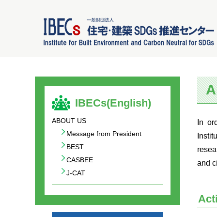
A
IBECs(English)
ABOUT US
In or
Message from President
Insti
BEST
resea
CASBEE
and c
J-CAT
Act