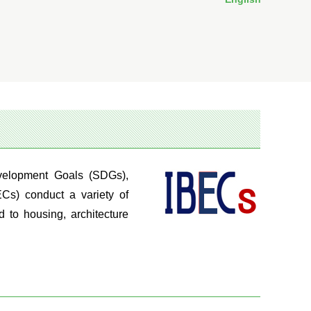
evelopment Goals (SDGs),
ECs) conduct a variety of
d to housing, architecture