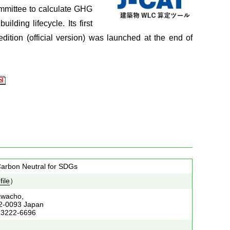
mmittee to calculate GHG
lding lifecycle. Its first
dition (official version) was launched at the end of
24
 Carbon Neutral for SDGs
file
）
awacho,
02-0093 Japan
-3222-6696