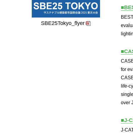
■BE
BEST 
SBE25Tokyo_flyer
evalu
light
■CA
CASBE
for e
CASBE
life-
singl
over 
■J-
J-CAT