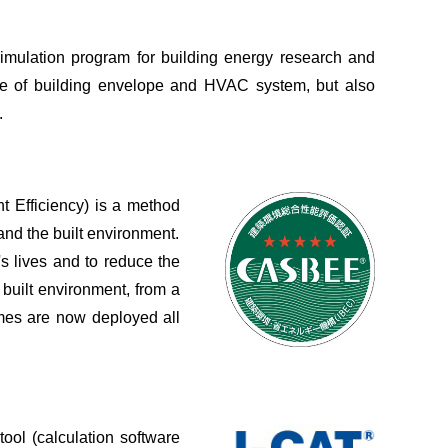
imulation program for building energy research and
e of building envelope and HVAC system, but also
.
Efficiency) is a method
and the built environment.
 lives and to reduce the
 built environment, from a
mes are now deployed all
ool (calculation software