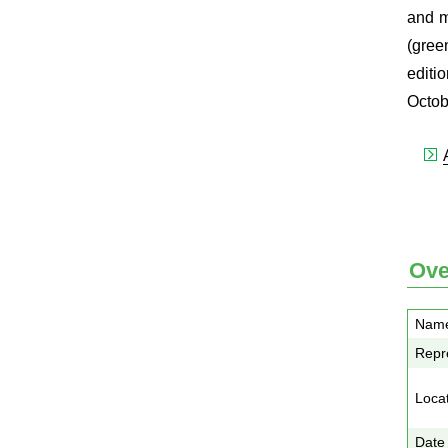
and m
(gree
editi
Octob
Ove
Nam
Repre
Loca
Date 