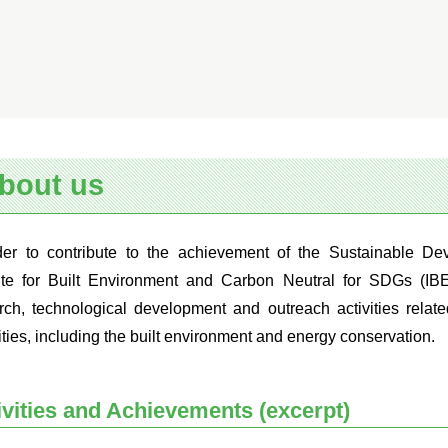
bout us
der to contribute to the achievement of the Sustainable D
tute for Built Environment and Carbon Neutral for SDGs (IB
rch, technological development and outreach activities relate
ities, including the built environment and energy conservation.
ivities and Achievements (excerpt)